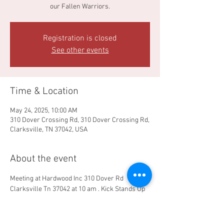
our Fallen Warriors.
Registration is closed
See other events
Time & Location
May 24, 2025, 10:00 AM
310 Dover Crossing Rd, 310 Dover Crossing Rd,
Clarksville, TN 37042, USA
About the event
Meeting at Hardwood Inc 310 Dover Rd 
Clarksville Tn 37042 at 10 am . Kick Stands Up 
11am . Route goes down Dover Road to Bison 
Viewing area LBL , backroads to compound for 
Memorial service and Follow on event