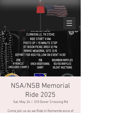
NSA/NSB Memorial
Ride 2025
Sat, May 24
  |  
310 Dover Crossing Rd
Come join us as we Ride in Remembrance of