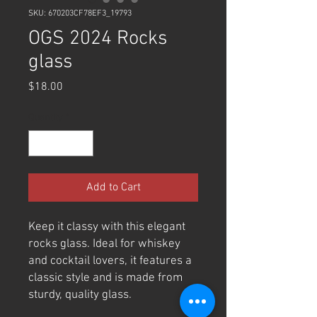
SKU: 670203CF78EF3_19793
OGS 2024 Rocks
glass
Price
$18.00
Quantity
*
Add to Cart
Keep it classy with this elegant 
rocks glass. Ideal for whiskey 
and cocktail lovers, it features a 
classic style and is made from 
sturdy, quality glass. 