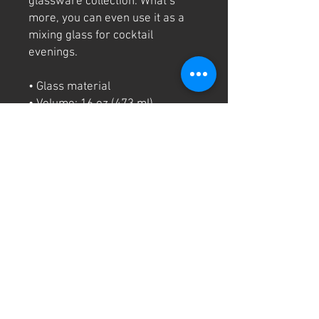
glassware collection. What’s 
more, you can even use it as a 
mixing glass for cocktail 
evenings. 
• Glass material
• Volume: 16 oz (473 ml)
• Not dishwasher or microwave 
safe
• Simple yet durable design
• Can be used as a mixing glass
• Product sourced from China
Disclaimer: This is a handmade 
product from natural materials, 
so the glass may have some tiny 
imperfections, such as bubbles 
and dots.