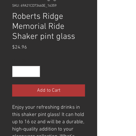
SKU: 69A21CD73460E_16359
Roberts Ridge
Memorial Ride
Shaker pint glass
Price
$24.96
Quantity
*
Add to Cart
Enjoy your refreshing drinks in 
this shaker pint glass! It can hold 
up to 16 oz and will be a durable, 
high-quality addition to your 