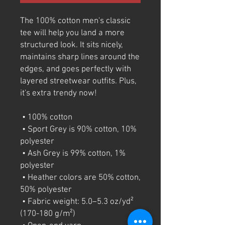
The 100% cotton men's classic 
tee will help you land a more 
structured look. It sits nicely, 
maintains sharp lines around the 
edges, and goes perfectly with 
layered streetwear outfits. Plus, 
it's extra trendy now! 
 • 100% cotton
 • Sport Grey is 90% cotton, 10% 
polyester
 • Ash Grey is 99% cotton, 1% 
polyester
 • Heather colors are 50% cotton, 
50% polyester
 • Fabric weight: 5.0–5.3 oz/yd² 
(170-180 g/m²) 