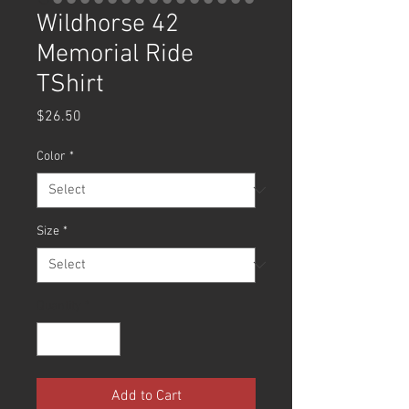
Wildhorse 42
Memorial Ride
TShirt
Price
$26.50
Color
*
Size
*
Quantity
*
Add to Cart