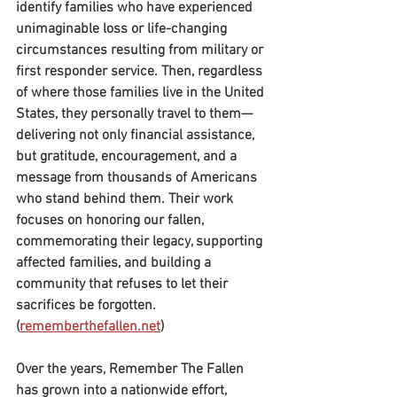
identify families who have experienced 
unimaginable loss or life-changing 
circumstances resulting from military or 
first responder service. Then, regardless 
of where those families live in the United 
States, they personally travel to them—
delivering not only financial assistance, 
but gratitude, encouragement, and a 
message from thousands of Americans 
who stand behind them. Their work 
focuses on honoring our fallen, 
commemorating their legacy, supporting 
affected families, and building a 
community that refuses to let their 
sacrifices be forgotten. 
(
rememberthefallen.net
)
Over the years, Remember The Fallen 
has grown into a nationwide effort, 