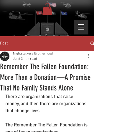
Post
Nightstalkers Brotherhood
Jul 6
3 min read
Remember The Fallen Foundation:
More Than a Donation—A Promise
That No Family Stands Alone
There are organizations that raise 
money, and then there are organizations 
that change lives.
The Remember The Fallen Foundation is 