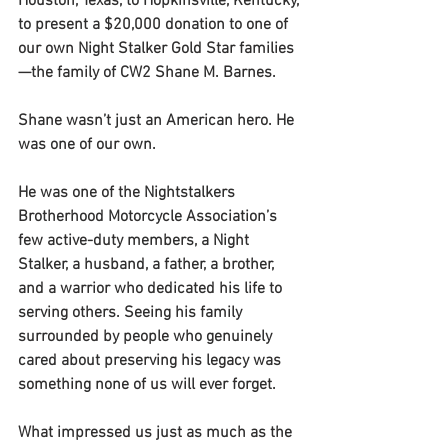
Houston, Texas, to Hopkinsville, Kentucky, 
to present a $20,000 donation to one of 
our own Night Stalker Gold Star families
—the family of CW2 Shane M. Barnes.
Shane wasn’t just an American hero. He 
was one of our own.
He was one of the Nightstalkers 
Brotherhood Motorcycle Association’s 
few active-duty members, a Night 
Stalker, a husband, a father, a brother, 
and a warrior who dedicated his life to 
serving others. Seeing his family 
surrounded by people who genuinely 
cared about preserving his legacy was 
something none of us will ever forget.
What impressed us just as much as the 