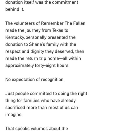
donation itself was the commitment 
behind it.
The volunteers of Remember The Fallen 
made the journey from Texas to 
Kentucky, personally presented the 
donation to Shane’s family with the 
respect and dignity they deserved, then 
made the return trip home—all within 
approximately forty-eight hours.
No expectation of recognition.
Just people committed to doing the right 
thing for families who have already 
sacrificed more than most of us can 
imagine.
That speaks volumes about the 