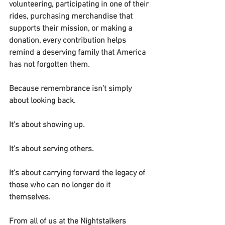
volunteering, participating in one of their 
rides, purchasing merchandise that 
supports their mission, or making a 
donation, every contribution helps 
remind a deserving family that America 
has not forgotten them.
Because remembrance isn’t simply 
about looking back.
It’s about showing up.
It’s about serving others.
It’s about carrying forward the legacy of 
those who can no longer do it 
themselves.
From all of us at the Nightstalkers 