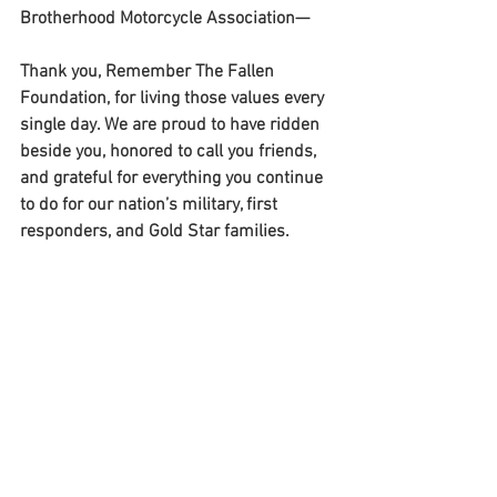
Brotherhood Motorcycle Association—
Thank you, Remember The Fallen 
Foundation, for living those values every 
single day. We are proud to have ridden 
beside you, honored to call you friends, 
and grateful for everything you continue 
to do for our nation’s military, first 
responders, and Gold Star families.