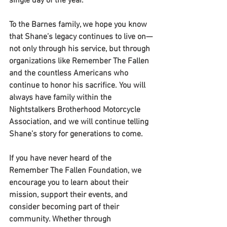
single day of the year.
To the Barnes family, we hope you know 
that Shane’s legacy continues to live on—
not only through his service, but through 
organizations like Remember The Fallen 
and the countless Americans who 
continue to honor his sacrifice. You will 
always have family within the 
Nightstalkers Brotherhood Motorcycle 
Association, and we will continue telling 
Shane’s story for generations to come.
If you have never heard of the 
Remember The Fallen Foundation, we 
encourage you to learn about their 
mission, support their events, and 
consider becoming part of their 
community. Whether through 