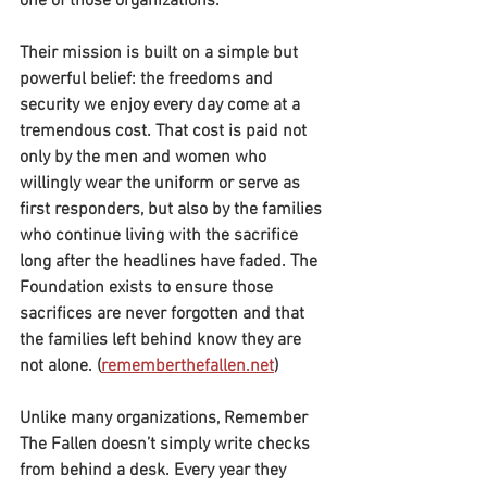
one of those organizations.
Their mission is built on a simple but 
powerful belief: the freedoms and 
security we enjoy every day come at a 
tremendous cost. That cost is paid not 
only by the men and women who 
willingly wear the uniform or serve as 
first responders, but also by the families 
who continue living with the sacrifice 
long after the headlines have faded. The 
Foundation exists to ensure those 
sacrifices are never forgotten and that 
the families left behind know they are 
not alone. (
rememberthefallen.net
)
Unlike many organizations, Remember 
The Fallen doesn’t simply write checks 
from behind a desk. Every year they 