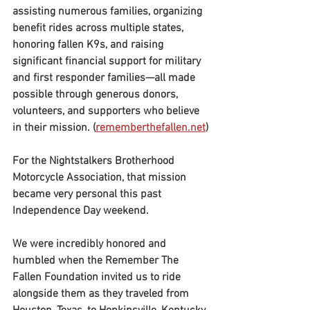
assisting numerous families, organizing 
benefit rides across multiple states, 
honoring fallen K9s, and raising 
significant financial support for military 
and first responder families—all made 
possible through generous donors, 
volunteers, and supporters who believe 
in their mission. (
rememberthefallen.net
)
For the Nightstalkers Brotherhood 
Motorcycle Association, that mission 
became very personal this past 
Independence Day weekend.
We were incredibly honored and 
humbled when the Remember The 
Fallen Foundation invited us to ride 
alongside them as they traveled from 