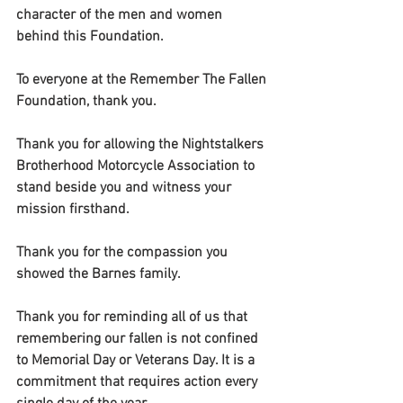
character of the men and women 
behind this Foundation.
To everyone at the Remember The Fallen 
Foundation, thank you.
Thank you for allowing the Nightstalkers 
Brotherhood Motorcycle Association to 
stand beside you and witness your 
mission firsthand.
Thank you for the compassion you 
showed the Barnes family.
Thank you for reminding all of us that 
remembering our fallen is not confined 
to Memorial Day or Veterans Day. It is a 
commitment that requires action every 