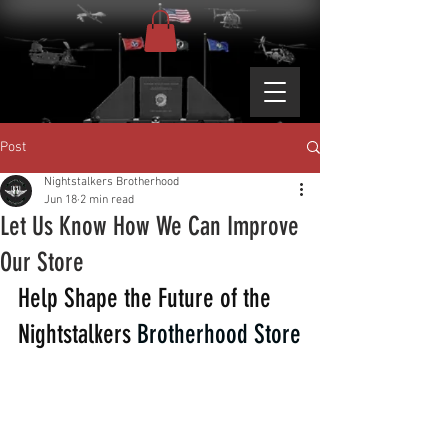
Post
Nightstalkers Brotherhood
Jun 18
2 min read
Let Us Know How We Can Improve
Our Store
Help Shape the Future of the 
Nightstalkers 
Brotherhood Store