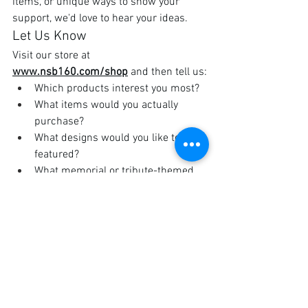
items, or unique ways to show your 
support, we'd love to hear your ideas.
Let Us Know
Visit our store at 
www.nsb160.com/shop
 and then tell us:
Which products interest you most?
What items would you actually 
purchase?
What designs would you like to see 
featured?
What memorial or tribute-themed 
merchandise would be meaningful 
to you?
Are there seasonal or event-specific 
items you'd like us to offer?
Leave a comment, send us a message, 
or speak with one of our members at an 
upcoming event.
The Nightstalkers Brotherhood exists 