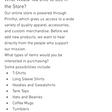
the Store?
Our online store is powered through 
Printful, which gives us access to a wide 
variety of quality apparel, accessories, 
and custom merchandise. Before we 
add new products, we want to hear 
directly from the people who support 
our mission.
What types of items would you be 
interested in purchasing?
Some possibilities include:
T-Shirts
Long Sleeve Shirts
Hoodies and Sweatshirts
Tank Tops
Hats and Beanies
Coffee Mugs
Tumblers