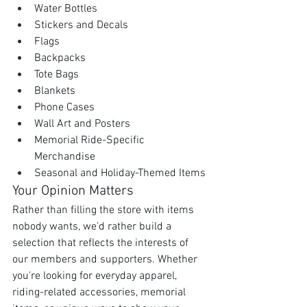
Water Bottles
Stickers and Decals
Flags
Backpacks
Tote Bags
Blankets
Phone Cases
Wall Art and Posters
Memorial Ride-Specific 
Merchandise
Seasonal and Holiday-Themed Items
Your Opinion Matters
Rather than filling the store with items 
nobody wants, we'd rather build a 
selection that reflects the interests of 
our members and supporters. Whether 
you're looking for everyday apparel, 
riding-related accessories, memorial 