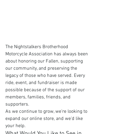
The Nightstalkers Brotherhood 
Motorcycle Association has always been 
about honoring our Fallen, supporting 
our community, and preserving the 
legacy of those who have served. Every 
ride, event, and fundraiser is made 
possible because of the support of our 
members, families, friends, and 
supporters.
As we continue to grow, we're looking to 
expand our online store, and we'd like 
your help.
What Would You Like to See in 